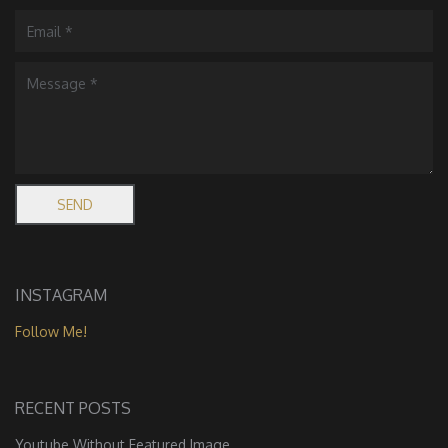
INSTAGRAM
Follow Me!
RECENT POSTS
Youtube Without Featured Image