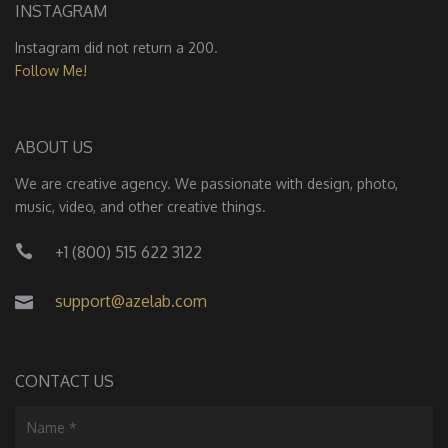
INSTAGRAM
Instagram did not return a 200.
Follow Me!
ABOUT US
We are creative agency. We passionate with design, photo,
music, video, and other creative things.
+1 (800) 515 622 3122
support@azelab.com
CONTACT US