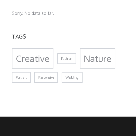
Sorry. No data so far.
TAGS
Creative
Nature
Fashion
Portrait
Responsive
Wedding