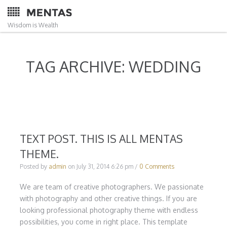
Wisdom is Wealth
TAG ARCHIVE: WEDDING
TEXT POST. THIS IS ALL MENTAS
THEME.
Posted by
admin
on
July 31, 2014 6:26 pm
/
0 Comments
We are team of creative photographers. We passionate
with photography and other creative things. If you are
looking professional photography theme with endless
possibilities, you come in right place. This template