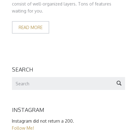
consist of well-organized layers. Tons of features
waiting for you.
READ MORE
SEARCH
INSTAGRAM
Instagram did not return a 200.
Follow Me!