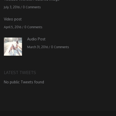
July 3, 2016
/
0 Comments
Video post
April 5, 2016
/
0 Comments
Audio Post
March 31, 2016
/
0 Comments
LATEST TWEETS
No public Tweets found