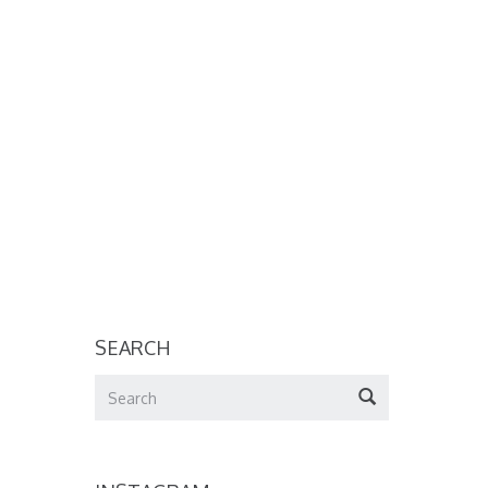
SEARCH