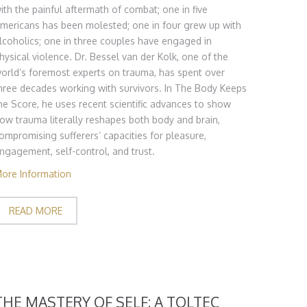
ith the painful aftermath of combat; one in five
mericans has been molested; one in four grew up with
lcoholics; one in three couples have engaged in
hysical violence. Dr. Bessel van der Kolk, one of the
orld’s foremost experts on trauma, has spent over
hree decades working with survivors. In The Body Keeps
he Score, he uses recent scientific advances to show
ow trauma literally reshapes both body and brain,
ompromising sufferers’ capacities for pleasure,
ngagement, self-control, and trust.
ore Information
READ MORE
THE MASTERY OF SELF: A TOLTEC