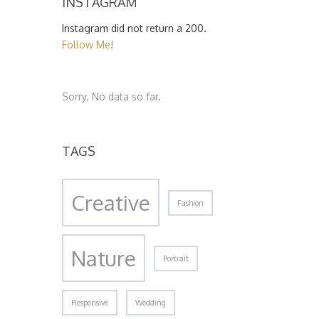
INSTAGRAM
Instagram did not return a 200.
Follow Me!
Sorry. No data so far.
TAGS
Creative
Fashion
Nature
Portrait
Responsive
Wedding