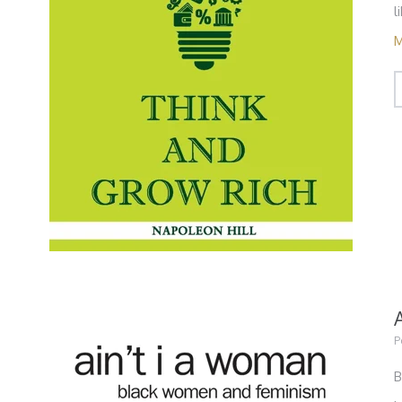
l
M
P
B