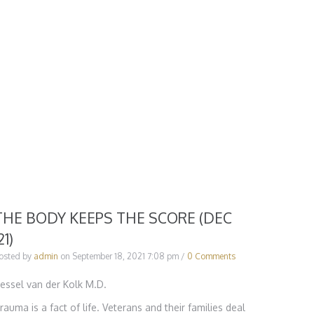
THE BODY KEEPS THE SCORE (DEC
21)
osted by
admin
on
September 18, 2021 7:08 pm
/
0 Comments
essel van der Kolk M.D.
rauma is a fact of life. Veterans and their families deal