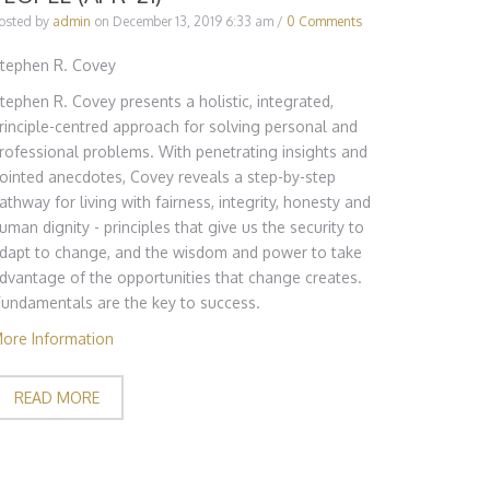
osted by
admin
on
December 13, 2019 6:33 am
/
0 Comments
tephen R. Covey
tephen R. Covey presents a holistic, integrated,
rinciple-centred approach for solving personal and
rofessional problems. With penetrating insights and
ointed anecdotes, Covey reveals a step-by-step
athway for living with fairness, integrity, honesty and
uman dignity - principles that give us the security to
dapt to change, and the wisdom and power to take
dvantage of the opportunities that change creates.
Fundamentals are the key to success.
ore Information
READ MORE