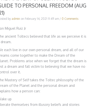
GUIDE TO PERSONAL FREEDOM (AUG
21)
osted by
admin
on
February 14, 2021 11:49 am
/
0 Comments
on Miguel Ruiz Jr
he ancient Toltecs believed that life as we perceive it is
 dream.
e each live in our own personal dream, and all of our
reams come together to make the Dream of the
lanet. Problems arise when we forget that the dream is
ust a dream and fall victim to believing that we have no
ontrol over it.
he Mastery of Self takes the Toltec philosophy of the
ream of the Planet and the personal dream and
xplains how a person can:
ake up
iberate themselves from illusory beliefs and stories