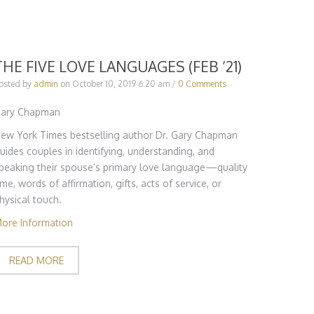
THE FIVE LOVE LANGUAGES (FEB ’21)
osted by
admin
on
October 10, 2019 6:20 am
/
0 Comments
ary Chapman
ew York Times bestselling author Dr. Gary Chapman
uides couples in identifying, understanding, and
peaking their spouse’s primary love language—quality
ime, words of affirmation, gifts, acts of service, or
hysical touch.
ore Information
READ MORE