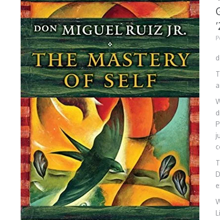
’
P
d
T
a
W
d
P
j
c
T
D
e
W
L