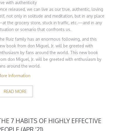
ive with authenticity
nce released, we can live as our true, authentic, loving
elf, not only in solitude and meditation, but in any place
at the grocery store, stuck in traffic, etc.—and in any
ituation or scenario that confronts us.
he Ruiz family has an enormous following, and this
ew book from don Miguel, Jr. will be greeted with
nthusiasm by fans around the world. This new book
rom don Miguel, Jr. will be greeted with enthusiasm by
ans around the world.
ore Information
READ MORE
THE 7 HABITS OF HIGHLY EFFECTIVE
PEOPLE (APR ’21)