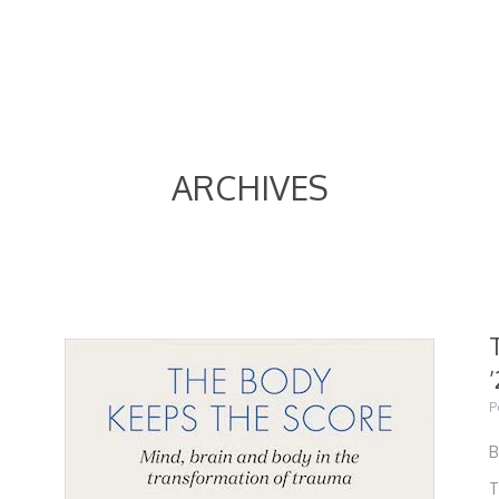
ARCHIVES
’
P
B
T