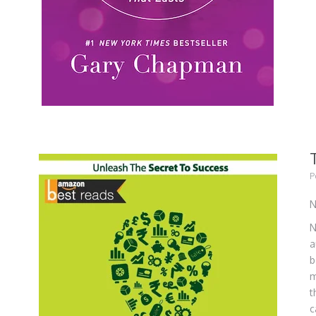
P
N
N
a
b
m
t
c