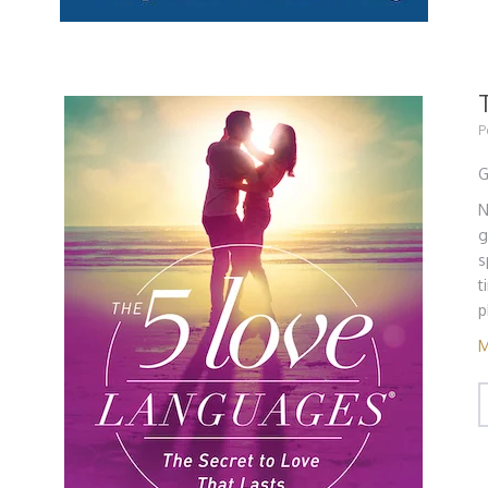
P
G
N
g
s
t
p
M