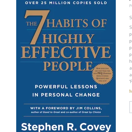
P
S
S
p
p
p
p
h
a
a
'
M