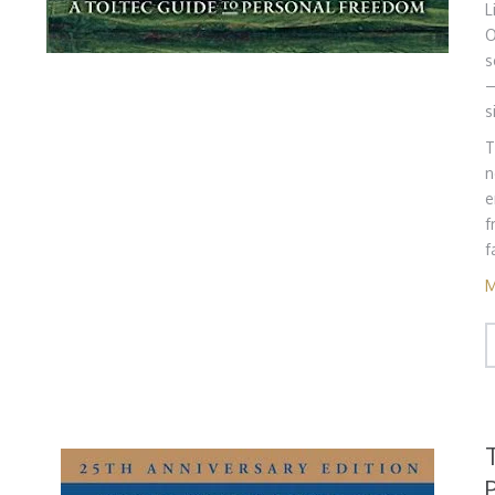
L
O
s
—
s
T
n
e
f
f
M