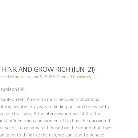
THINK AND GROW RICH (JUN ’21)
osted by
admin
on
June 8, 2019 9:18 pm
/
0 Comments
apoleon Hill
apoleon Hill, America's most beloved motivational
uthor, devoted 25 years to finding out how the wealthy
ecame that way. After interviewing over 500 of the
ost affluent men and women of his time, he uncovered
he secret to great wealth based on the notion that if we
an learn to think like the rich, we can start to behave