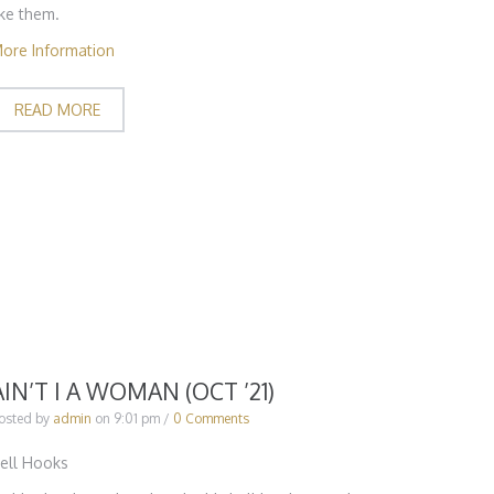
ike them.
ore Information
READ MORE
AIN’T I A WOMAN (OCT ’21)
osted by
admin
on
9:01 pm
/
0 Comments
ell Hooks