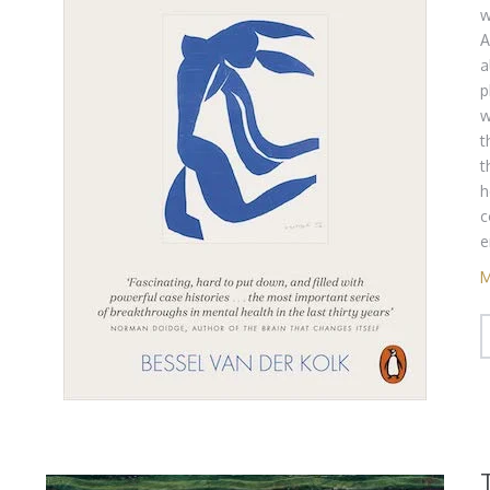
w
A
a
p
w
t
t
h
c
e
M