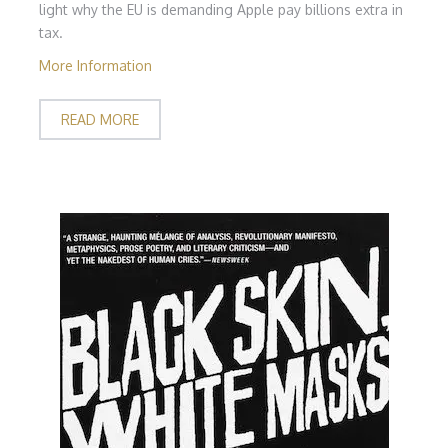
light why the EU is demanding Apple pay billions extra in
tax.
More Information
READ MORE