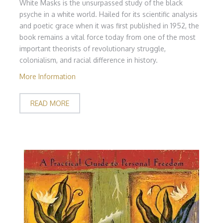
White Masks is the unsurpassed study of the black
psyche in a white world. Hailed for its scientific analysis
and poetic grace when it was first published in 1952, the
book remains a vital force today from one of the most
important theorists of revolutionary struggle,
colonialism, and racial difference in history.
More Information
READ MORE