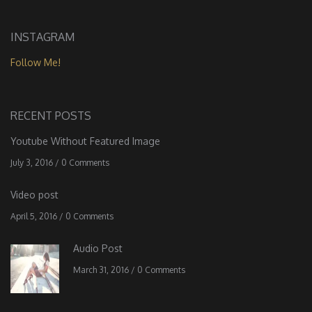
INSTAGRAM
Follow Me!
RECENT POSTS
Youtube Without Featured Image
July 3, 2016
/
0 Comments
Video post
April 5, 2016
/
0 Comments
Audio Post
March 31, 2016
/
0 Comments