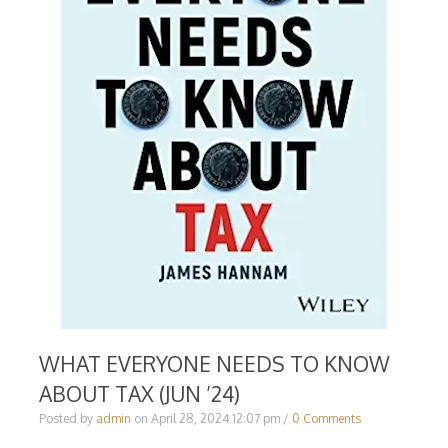
WHAT EVERYONE NEEDS TO KNOW
ABOUT TAX (JUN ’24)
Posted by
admin
on
April 28, 2024 12:07 pm
/
0 Comments