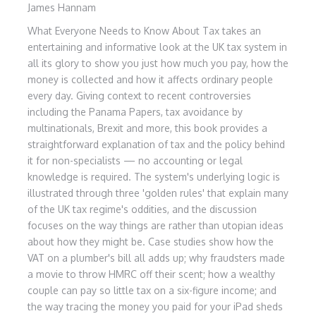
James Hannam
What Everyone Needs to Know About Tax takes an
entertaining and informative look at the UK tax system in
all its glory to show you just how much you pay, how the
money is collected and how it affects ordinary people
every day. Giving context to recent controversies
including the Panama Papers, tax avoidance by
multinationals, Brexit and more, this book provides a
straightforward explanation of tax and the policy behind
it for non-specialists — no accounting or legal
knowledge is required. The system's underlying logic is
illustrated through three 'golden rules' that explain many
of the UK tax regime's oddities, and the discussion
focuses on the way things are rather than utopian ideas
about how they might be. Case studies show how the
VAT on a plumber's bill all adds up; why fraudsters made
a movie to throw HMRC off their scent; how a wealthy
couple can pay so little tax on a six-figure income; and
the way tracing the money you paid for your iPad sheds