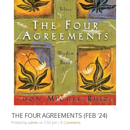
THE FOUR AGREEMENTS (FEB ’24)
Posted by
admin
on
3:02 pm
/
0 Comments