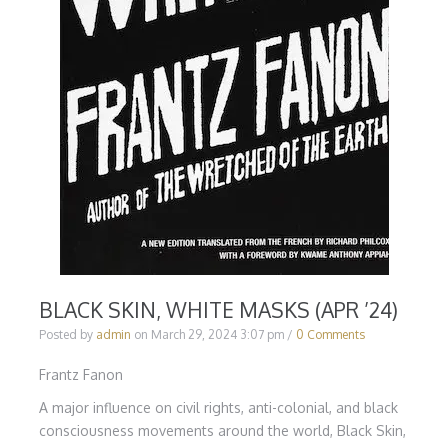
BLACK SKIN, WHITE MASKS (APR ’24)
Posted by
admin
on
March 29, 2024 3:07 pm
/
0 Comments
Frantz Fanon
A major influence on civil rights, anti-colonial, and black
consciousness movements around the world, Black Skin,