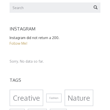
INSTAGRAM
Instagram did not return a 200.
Follow Me!
Sorry. No data so far.
TAGS
Creative
Nature
Fashion