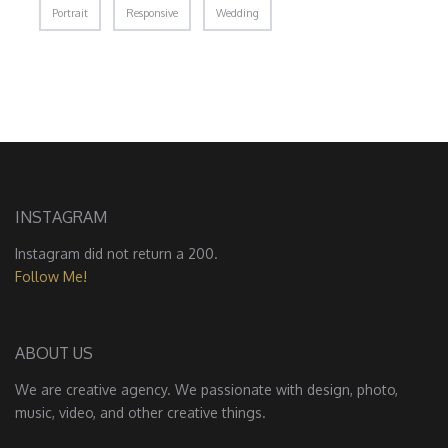
Portrait
Responsive
Wedding
INSTAGRAM
Instagram did not return a 200.
Follow Me!
ABOUT US
We are creative agency. We passionate with design, photo,
music, video, and other creative things.