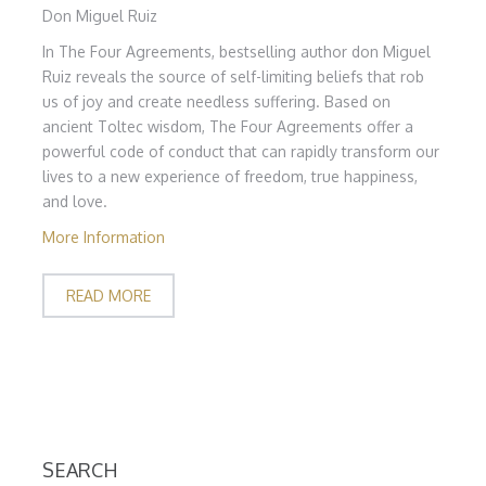
Don Miguel Ruiz
In The Four Agreements, bestselling author don Miguel
Ruiz reveals the source of self-limiting beliefs that rob
us of joy and create needless suffering. Based on
ancient Toltec wisdom, The Four Agreements offer a
powerful code of conduct that can rapidly transform our
lives to a new experience of freedom, true happiness,
and love.
More Information
READ MORE
SEARCH