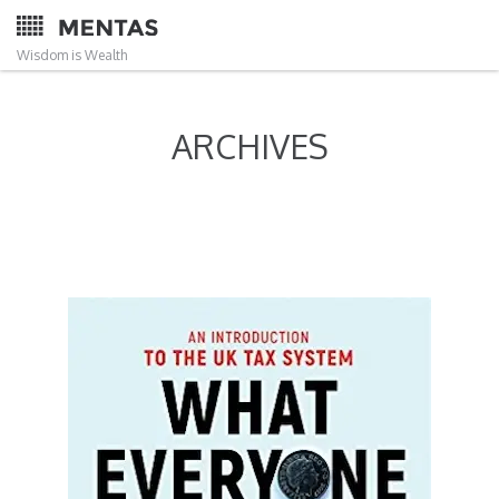
Wisdom is Wealth
ARCHIVES