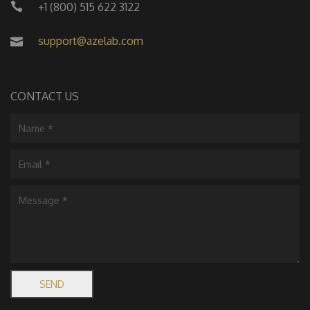
+1 (800) 515 622 3122
support@azelab.com
CONTACT US